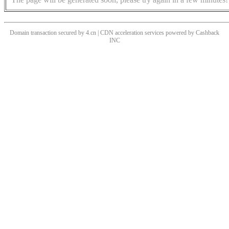
Domain transaction secured by 4.cn | CDN acceleration services powered by
Cashback
INC