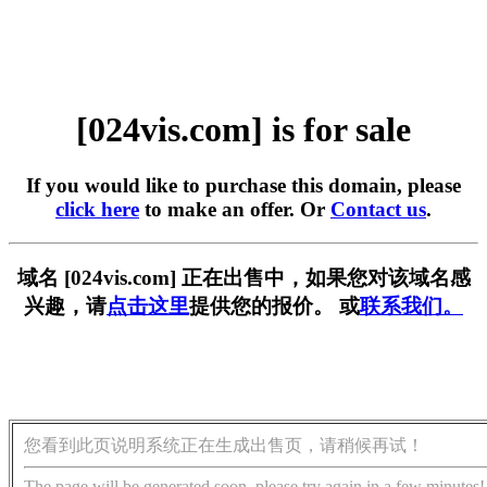
[024vis.com] is for sale
If you would like to purchase this domain, please
click here
to make an offer. Or
Contact us
.
域名 [024vis.com] 正在出售中，如果您对该域名感
兴趣，请
点击这里
提供您的报价。 或
联系我们。
您看到此页说明系统正在生成出售页，请稍候再试！
The page will be generated soon, please try again in a few minutes!